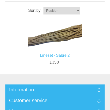
Sort by
Lineset - Sabre 2
£350
Information
Customer service