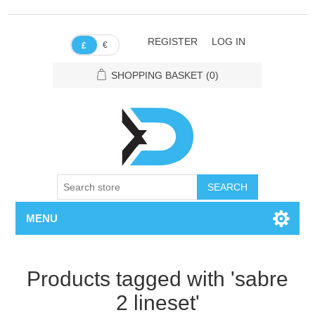
REGISTER
LOG IN
€
£
SHOPPING BASKET
(0)
SEARCH
MENU
Products tagged with 'sabre
2 lineset'