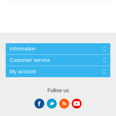
Information
Customer service
My account
Follow us