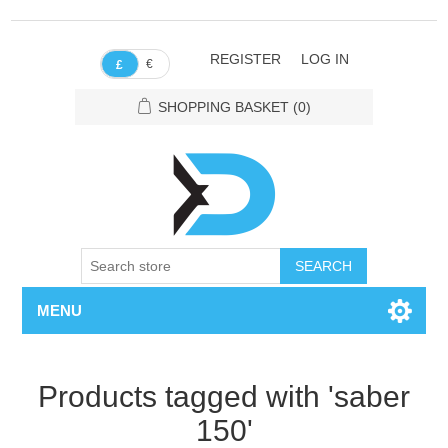
REGISTER
LOG IN
€
£
SHOPPING BASKET
(0)
SEARCH
MENU
Products tagged with 'saber
150'