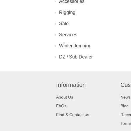
Accessories
Rigging
Sale
Services
Winter Jumping
DZ / Sub Dealer
Information
Cus
About Us
News
FAQs
Blog
Find & Contact us
Recen
Terms