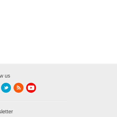
ow us
letter