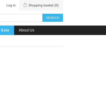
Log in
Shopping basket
(0)
SEARCH
Sale
About Us