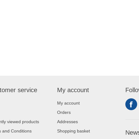
tomer service
My account
Foll
My account
Orders
tly viewed products
Addresses
 and Conditions
Shopping basket
News