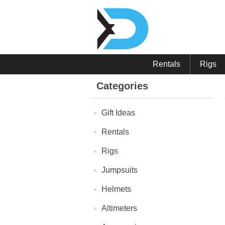
Rentals
Rigs
Categories
Gift Ideas
Rentals
Rigs
Jumpsuits
Helmets
Altimeters