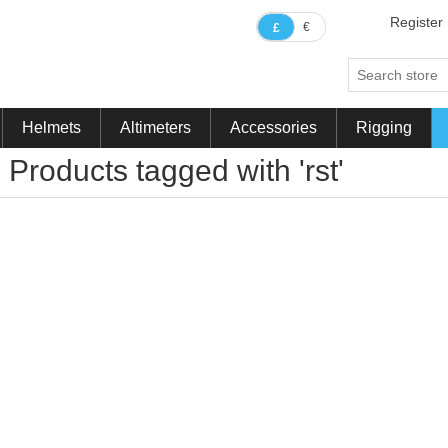
Register
€
£
Helmets
Altimeters
Accessories
Rigging
Products tagged with 'rst'