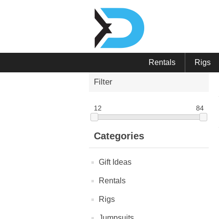
Rentals
Rigs
Filter
12
84
Categories
Gift Ideas
Rentals
Rigs
Jumpsuits