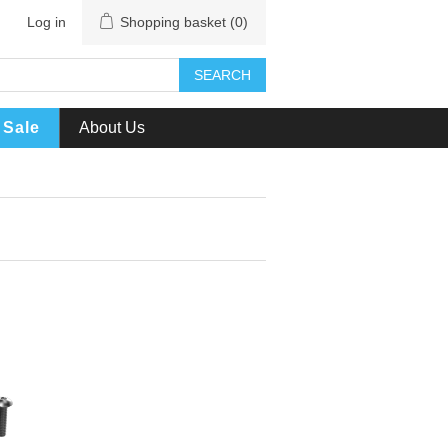
Log in
Shopping basket
(0)
SEARCH
Sale
About Us