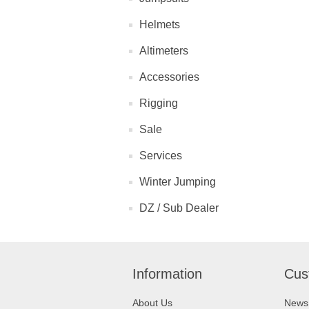
Helmets
Altimeters
Accessories
Rigging
Sale
Services
Winter Jumping
DZ / Sub Dealer
Information
Cus
About Us
News