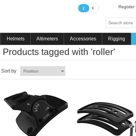
Register
€
£
Helmets
Altimeters
Accessories
Rigging
Products tagged with 'roller'
Sort by