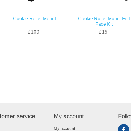
Cookie Roller Mount
Cookie Roller Mount Full
Face Kit
£100
£15
tomer service
My account
Foll
My account