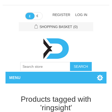
REGISTER
LOG IN
€
£
SHOPPING BASKET
(0)
SEARCH
MENU
Products tagged with
'ringsight'