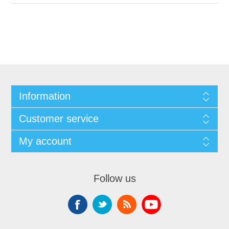
Information
Customer service
My account
Follow us