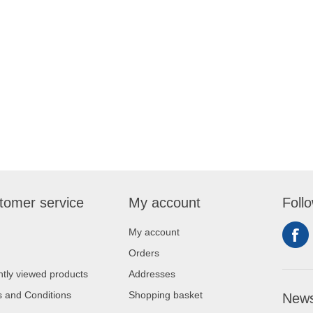
tomer service
My account
Foll
My account
Orders
tly viewed products
Addresses
 and Conditions
Shopping basket
News