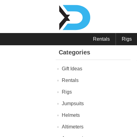
Rentals
Rigs
Categories
Gift Ideas
Rentals
Rigs
Jumpsuits
Helmets
Altimeters