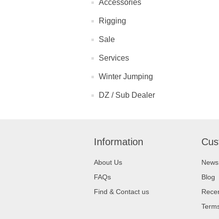
Accessories
Rigging
Sale
Services
Winter Jumping
DZ / Sub Dealer
Information
Cus
About Us
News
FAQs
Blog
Find & Contact us
Recen
Terms