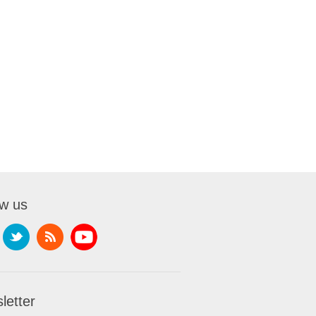
ow us
letter