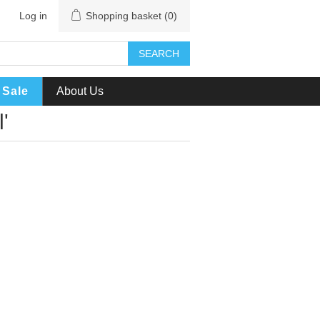
Log in
Shopping basket
(0)
SEARCH
Sale
About Us
'