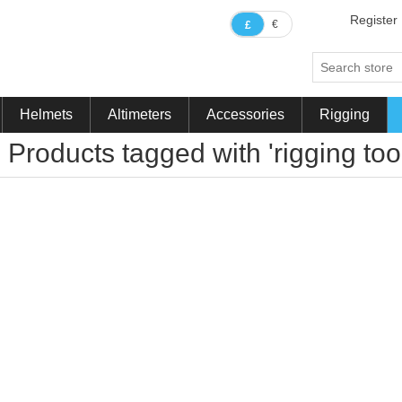
Register
€
£
Helmets
Altimeters
Accessories
Rigging
Products tagged with 'rigging tool