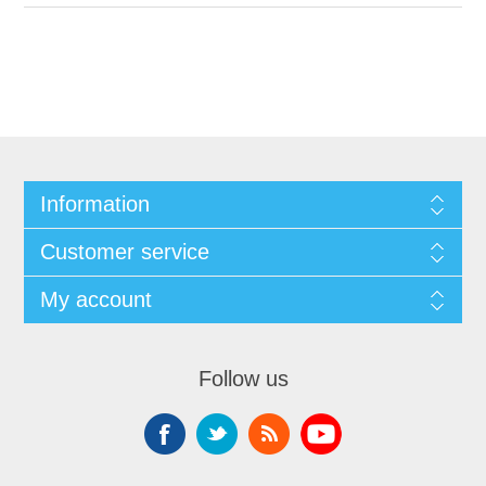
Information
Customer service
My account
Follow us