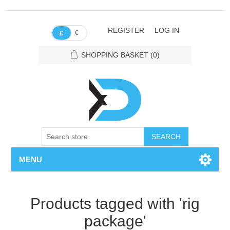
REGISTER
LOG IN
€
£
SHOPPING BASKET
(0)
SEARCH
MENU
Products tagged with 'rig
package'