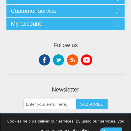
Customer service
My account
Follow us
Newsletter
SUBSCRIBE
Cookies help us deliver our services. By using our services, you
agree to our use of cookies.