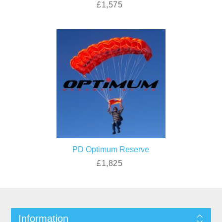
£1,575
PD Optimum Reserve
£1,825
Information