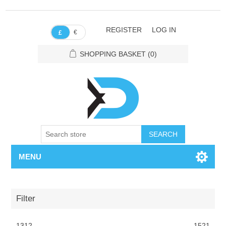
REGISTER
LOG IN
€
£
SHOPPING BASKET
(0)
SEARCH
MENU
Filter
1312
1521