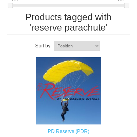
Products tagged with
'reserve parachute'
Sort by
PD Reserve (PDR)