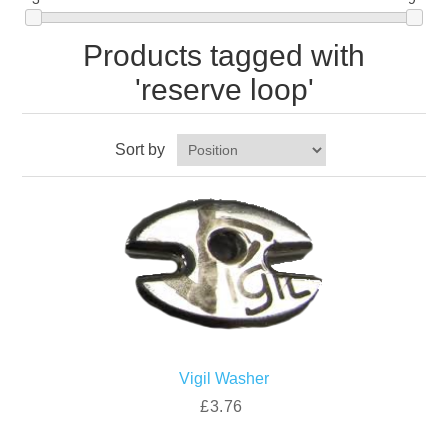
Products tagged with
'reserve loop'
Sort by
Vigil Washer
£3.76