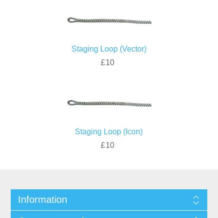
Staging Loop (Vector)
£10
Staging Loop (Icon)
£10
Information