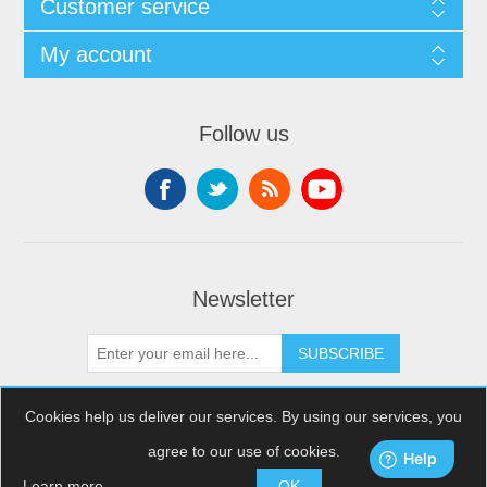
Customer service
My account
Follow us
Newsletter
SUBSCRIBE
Cookies help us deliver our services. By using our services, you
agree to our use of cookies.
Copyright © 2026 XDream Skydiving. All rights reserved.
Powered by
nopCommerce
Learn more
OK