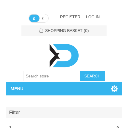
REGISTER
LOG IN
€
£
SHOPPING BASKET
(0)
SEARCH
MENU
Filter
3
9