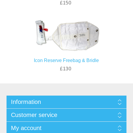
£150
Icon Reserve Freebag & Bridle
£130
Information
Customer service
My account