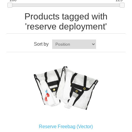
Products tagged with
'reserve deployment'
Sort by
Reserve Freebag (Vector)