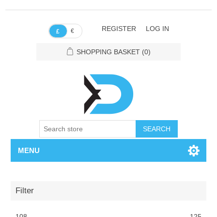
REGISTER
LOG IN
€
£
SHOPPING BASKET
(0)
SEARCH
MENU
Filter
108
125