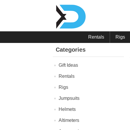
Rentals
Rigs
Categories
Gift Ideas
Rentals
Rigs
Jumpsuits
Helmets
Altimeters