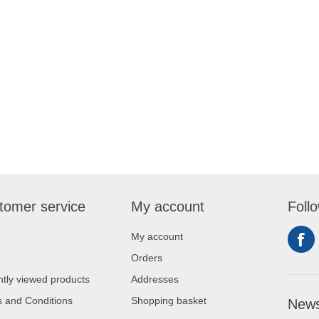
tomer service
My account
Foll
My account
Orders
tly viewed products
Addresses
 and Conditions
Shopping basket
News