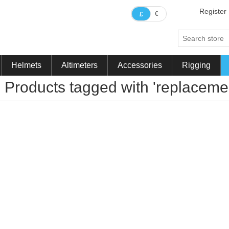
Register
€
£
Helmets
Altimeters
Accessories
Rigging
Products tagged with 'replaceme