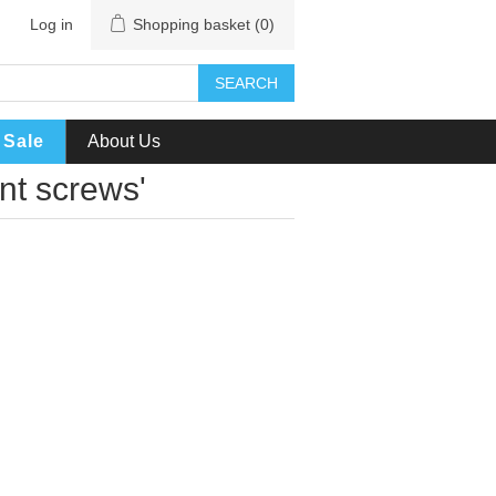
Log in
Shopping basket
(0)
SEARCH
Sale
About Us
nt screws'