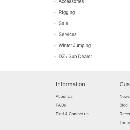
Accessories
Rigging
Sale
Services
Winter Jumping
DZ / Sub Dealer
Information
Cus
About Us
News
FAQs
Blog
Find & Contact us
Recen
Terms