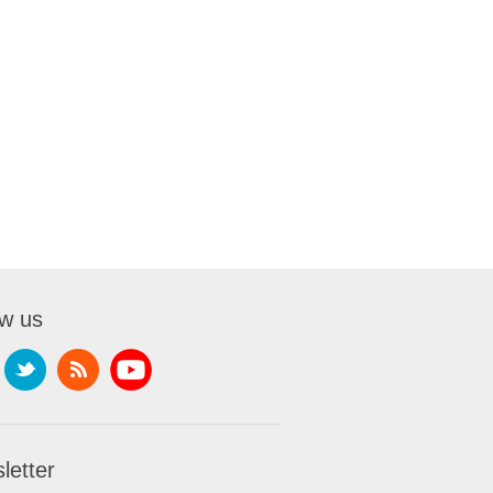
ow us
letter