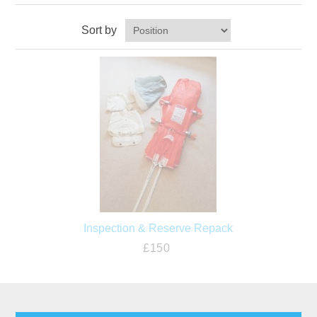
Sort by
Inspection & Reserve Repack
£150