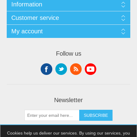
Information
Customer service
My account
Follow us
Newsletter
SUBSCRIBE
Cookies help us deliver our services. By using our services, you