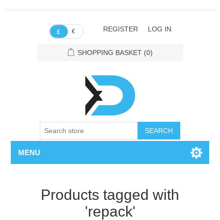
REGISTER
LOG IN
€
£
SHOPPING BASKET
(0)
SEARCH
MENU
Products tagged with
'repack'