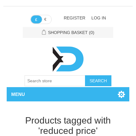
REGISTER
LOG IN
€
£
SHOPPING BASKET
(0)
SEARCH
MENU
Products tagged with
'reduced price'