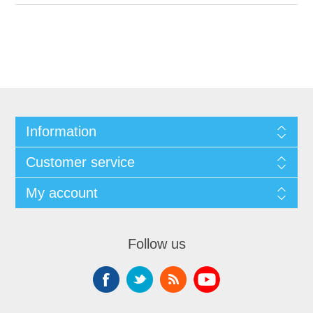
Information
Customer service
My account
Follow us