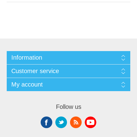
Information
Customer service
My account
Follow us