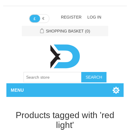
REGISTER
LOG IN
€
£
SHOPPING BASKET
(0)
SEARCH
MENU
Products tagged with 'red
light'