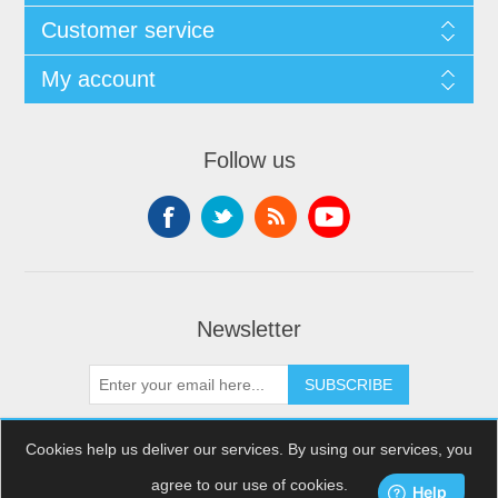
Customer service
My account
Follow us
Newsletter
SUBSCRIBE
Cookies help us deliver our services. By using our services, you
agree to our use of cookies.
Copyright © 2026 XDream Skydiving. All rights reserved.