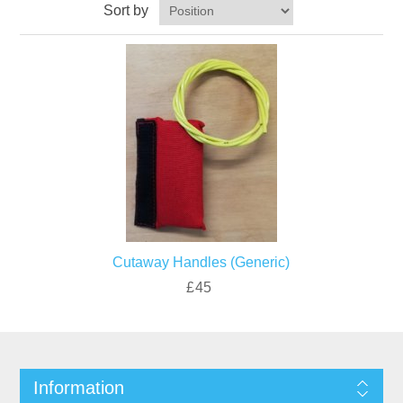
Sort by
Cutaway Handles (Generic)
£45
Information