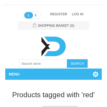
REGISTER
LOG IN
€
£
SHOPPING BASKET
(0)
SEARCH
MENU
Products tagged with 'red'