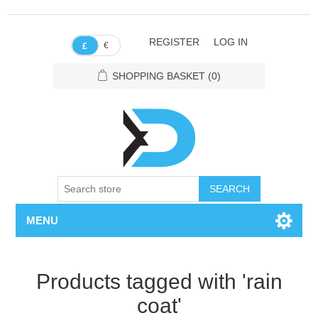
REGISTER
LOG IN
€
£
SHOPPING BASKET
(0)
SEARCH
MENU
Products tagged with 'rain
coat'