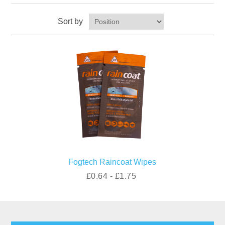
Sort by
Fogtech Raincoat Wipes
£0.64 - £1.75