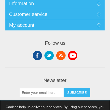
Information
Customer service
My account
Follow us
Newsletter
SUBSCRIBE
Cookies help us deliver our services. By using our services, you