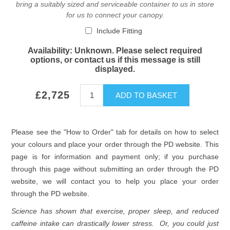
bring a suitably sized and serviceable container to us in store
for us to connect your canopy.
Include Fitting
Availability:
Unknown. Please select required
options, or contact us if this message is still
displayed.
£2,725
ADD TO BASKET
Please see the "How to Order" tab for details on how to select
your colours and place your order through the PD website. This
page is for information and payment only; if you purchase
through this page without submitting an order through the PD
website, we will contact you to help you place your order
through the PD website.
Science has shown that exercise, proper sleep, and reduced
caffeine intake can drastically lower stress. Or, you could just