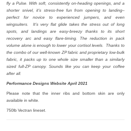
fly a Pulse. With soft, consistently on-heading openings, and a
shorter snivel, it’s stress-free fun from opening to landing–
perfect for novice to experienced jumpers, and even
wingsuiters. It’s very flat glide takes the stress out of long
spots, and landings are easy-breezy thanks to its short
recovery arc and easy flare-timing. The reduction in pack
volume alone is enough to lower your cortisol levels. Thanks to
the combo of our well-known ZP fabric and proprietary low-bulk
fabric, it packs up to one whole size smaller than a similarly
sized full-ZP canopy. Sounds like you can keep your coffee
after all.
Performance Designs Website April 2021
Please note that the inner ribs and bottom skin are only
available in white.
750lb Vectran lineset.