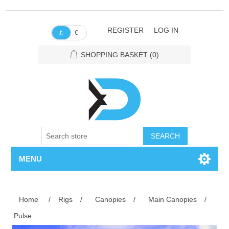
REGISTER
LOG IN
€
£
SHOPPING BASKET
(0)
SEARCH
MENU
Home
/
Rigs
/
Canopies
/
Main Canopies
/
Pulse
Attribute name
Attribute value