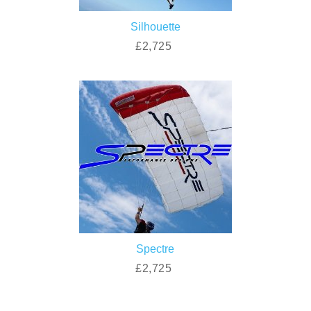
Silhouette
£2,725
Spectre
£2,725