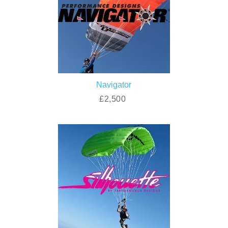
Navigator
£2,500