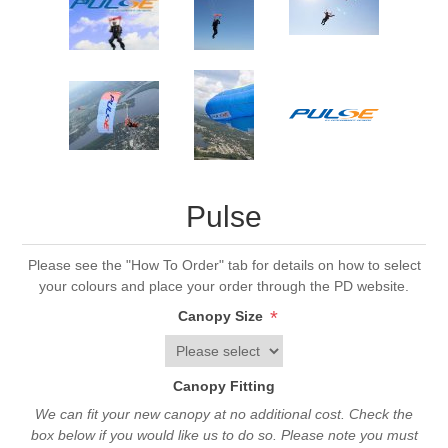
Pulse
Please see the "How To Order" tab for details on how to select
your colours and place your order through the PD website.
*
Canopy Size
Canopy Fitting
We can fit your new canopy at no additional cost. Check the
box below if you would like us to do so. Please note you must