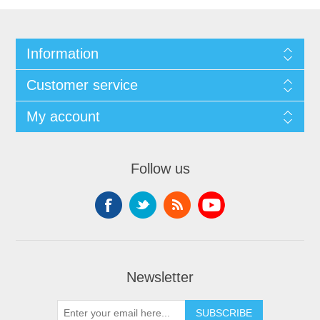
Information
Customer service
My account
Follow us
Newsletter
SUBSCRIBE