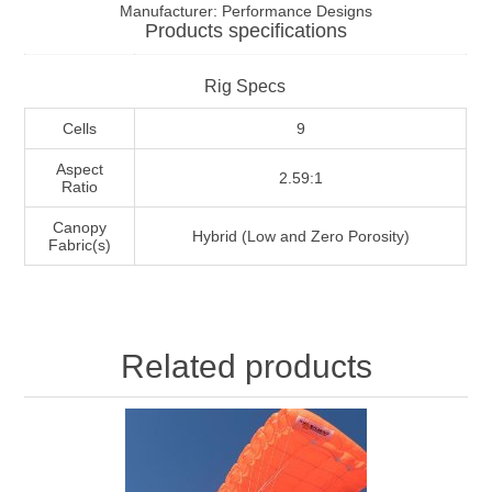
Manufacturer:
Performance Designs
Products specifications
Rig Specs
Cells
9
Aspect
2.59:1
Ratio
Canopy
Hybrid (Low and Zero Porosity)
Fabric(s)
Related products