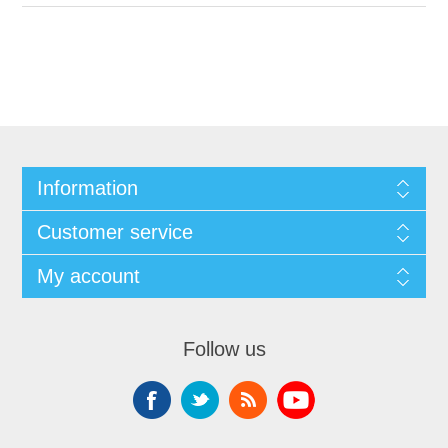
Information
Customer service
My account
Follow us