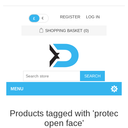
REGISTER
LOG IN
€
£
SHOPPING BASKET
(0)
SEARCH
MENU
Products tagged with 'protec
open face'