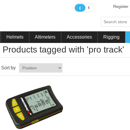
Register
€
£
Helmets
Altimeters
Accessories
Rigging
Products tagged with 'pro track'
Sort by