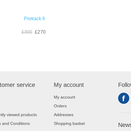
Protrack II
£300
£270
tomer service
My account
Foll
My account
Orders
tly viewed products
Addresses
 and Conditions
Shopping basket
News