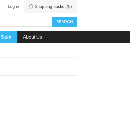
Log in
Shopping basket
(0)
SEARCH
Sale
About Us