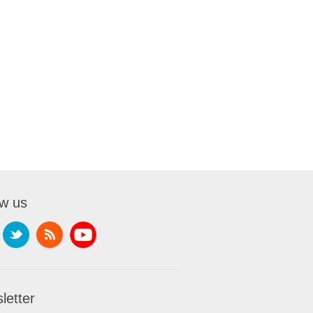
ow us
letter