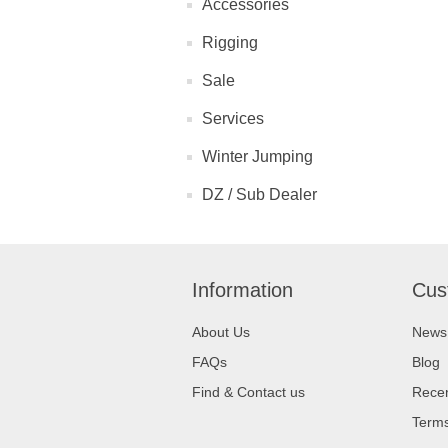
Accessories
Rigging
Sale
Services
Winter Jumping
DZ / Sub Dealer
Information
Cus
About Us
News
FAQs
Blog
Find & Contact us
Recen
Terms