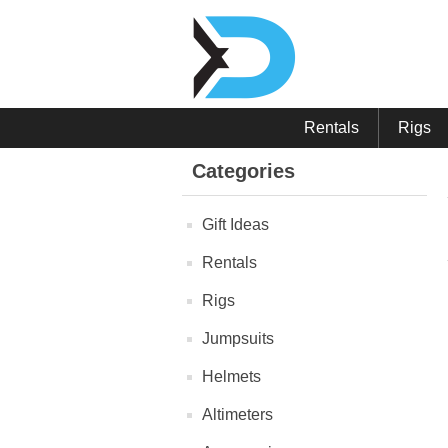
Rentals
Rigs
Categories
Gift Ideas
Rentals
Rigs
Jumpsuits
Helmets
Altimeters