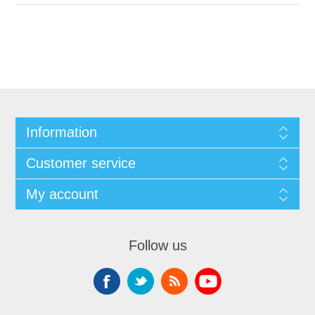
Information
Customer service
My account
Follow us