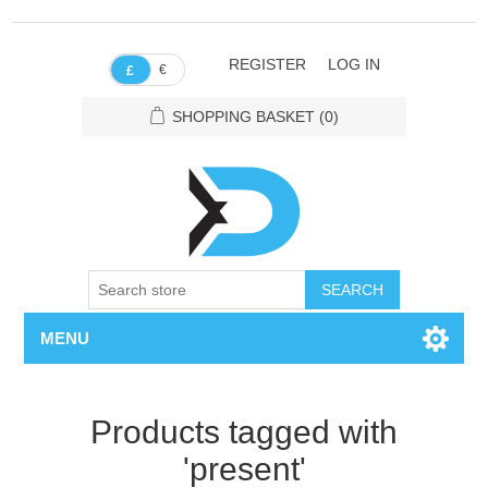
REGISTER
LOG IN
€
£
SHOPPING BASKET
(0)
SEARCH
MENU
Products tagged with
'present'