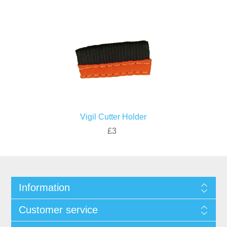
Vigil Cutter Holder
£3
Information
Customer service