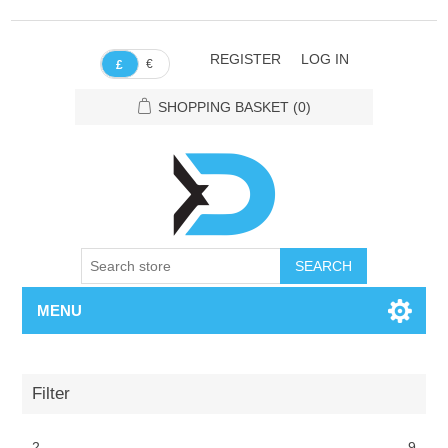
REGISTER
LOG IN
€
£
SHOPPING BASKET
(0)
SEARCH
MENU
Filter
2
9