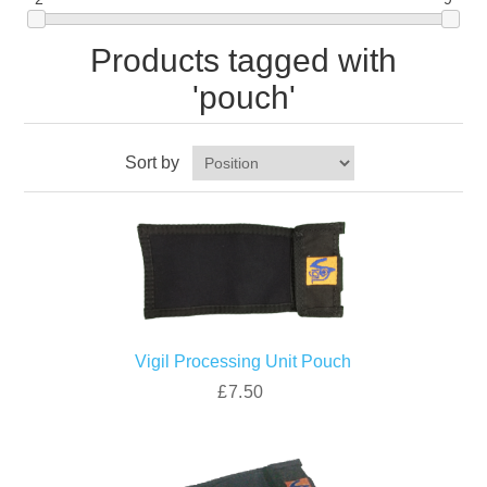
Products tagged with
'pouch'
Sort by
Vigil Processing Unit Pouch
£7.50