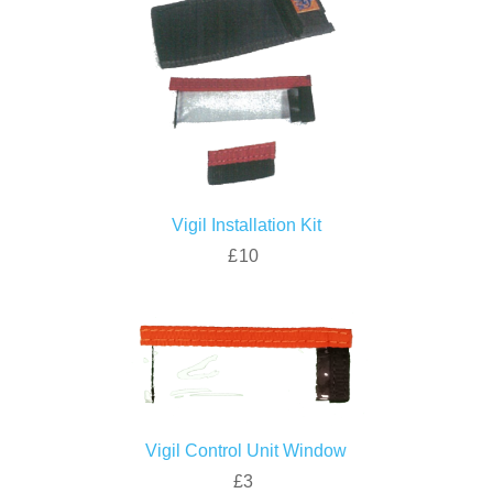
Vigil Installation Kit
£10
Vigil Control Unit Window
£3