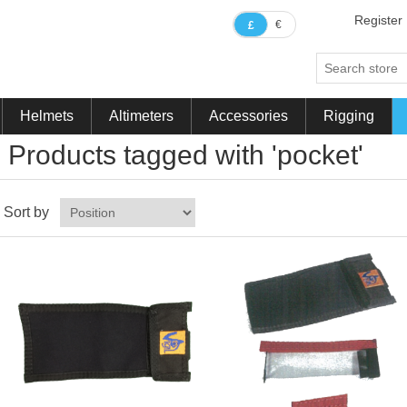
Register
€
£
Helmets
Altimeters
Accessories
Rigging
Products tagged with 'pocket'
Sort by