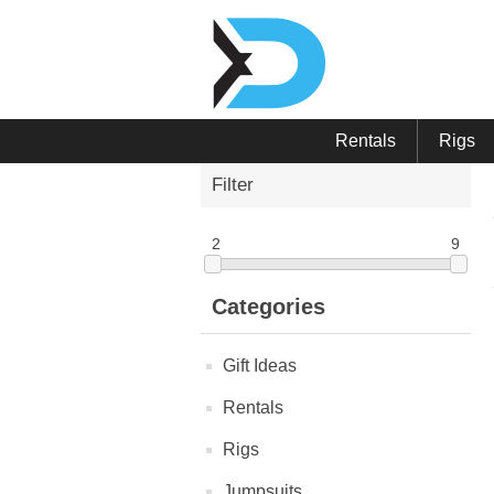
Rentals
Rigs
Filter
2
9
Categories
Gift Ideas
Rentals
Rigs
Jumpsuits