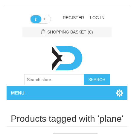
REGISTER
LOG IN
€
£
SHOPPING BASKET
(0)
SEARCH
MENU
Products tagged with 'plane'