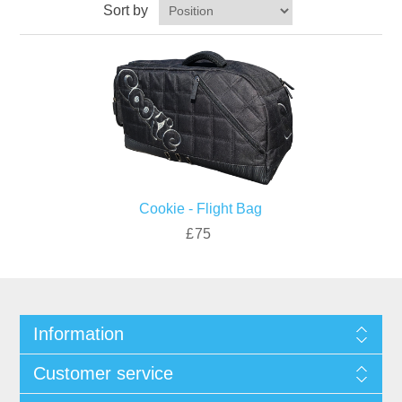
Sort by
Cookie - Flight Bag
£75
Information
Customer service