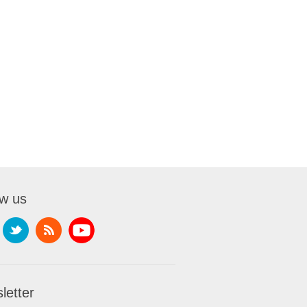
ow us
letter