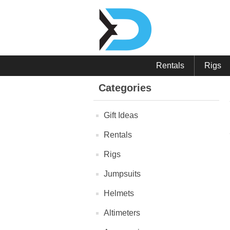
Rentals
Rigs
Categories
Gift Ideas
Rentals
Rigs
Jumpsuits
Helmets
Altimeters