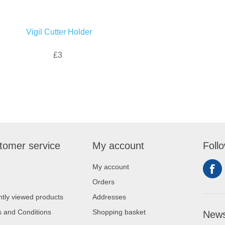
Vigil Cutter Holder
£3
tomer service
My account
Foll
My account
Orders
tly viewed products
Addresses
 and Conditions
Shopping basket
News