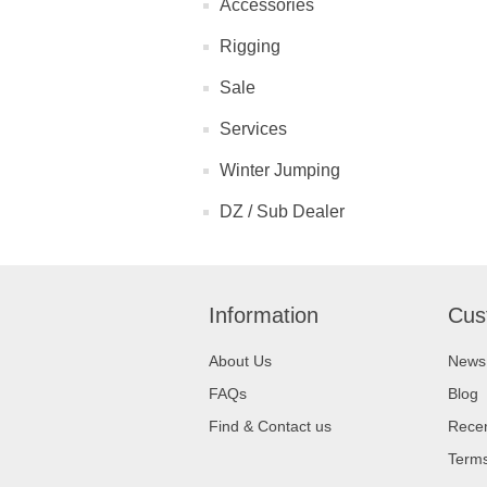
Accessories
Rigging
Sale
Services
Winter Jumping
DZ / Sub Dealer
Information
Cus
About Us
News
FAQs
Blog
Find & Contact us
Recen
Terms