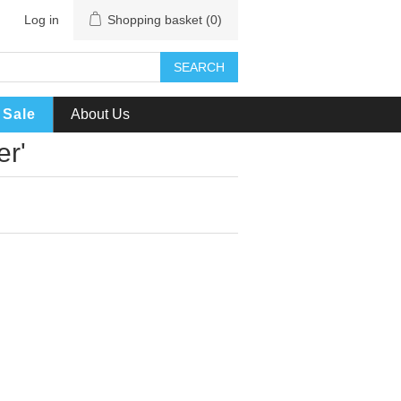
Log in
Shopping basket
(0)
SEARCH
Sale
About Us
er'