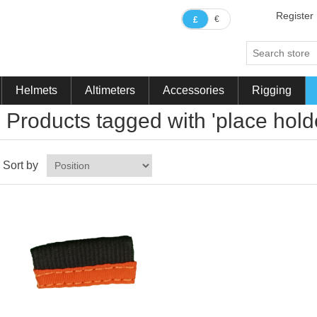
Register
€
£
Helmets
Altimeters
Accessories
Rigging
Products tagged with 'place hold
Sort by