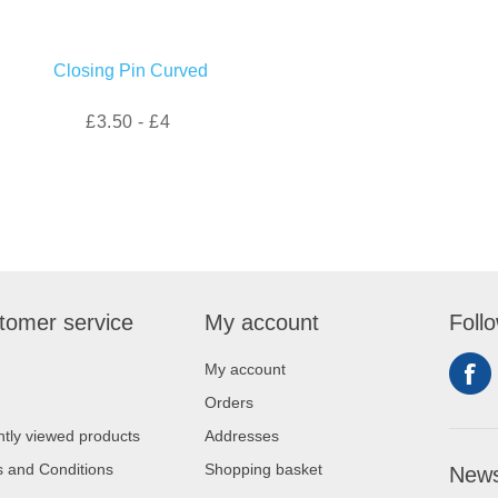
Closing Pin Curved
£3.50 - £4
tomer service
My account
Foll
My account
Orders
tly viewed products
Addresses
 and Conditions
Shopping basket
News