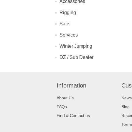
Accessories
Rigging
Sale
Services
Winter Jumping
DZ / Sub Dealer
Information
Cus
About Us
News
FAQs
Blog
Find & Contact us
Recen
Terms