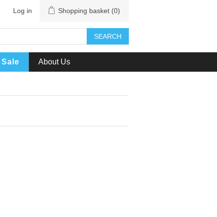
Log in
Shopping basket
(0)
SEARCH
Sale
About Us