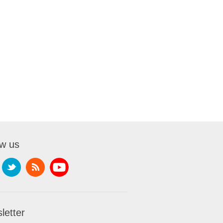
ow us
letter