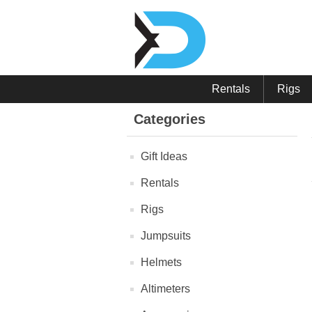
Rentals
Rigs
Categories
Gift Ideas
Rentals
Rigs
Jumpsuits
Helmets
Altimeters