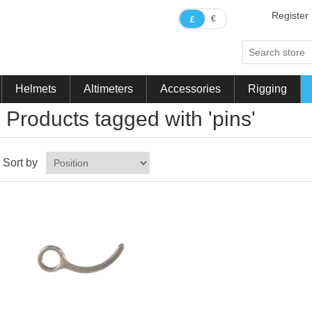
Register
€
£
Helmets
Altimeters
Accessories
Rigging
Products tagged with 'pins'
Sort by