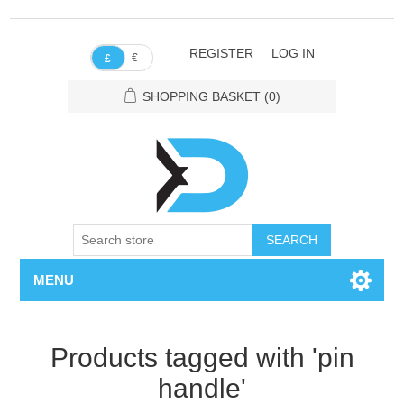
REGISTER
LOG IN
€
£
SHOPPING BASKET
(0)
SEARCH
MENU
Products tagged with 'pin
handle'