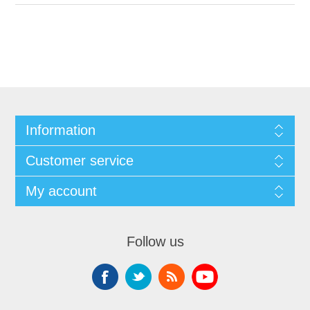
Information
Customer service
My account
Follow us