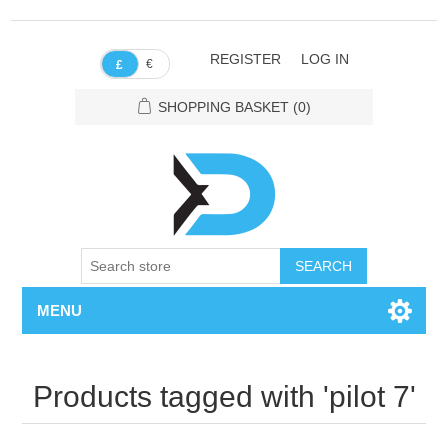
REGISTER
LOG IN
€
£
SHOPPING BASKET
(0)
SEARCH
MENU
Products tagged with 'pilot 7'