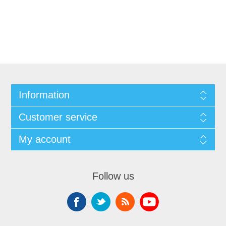
Information
Customer service
My account
Follow us