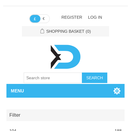
REGISTER
LOG IN
€
£
SHOPPING BASKET
(0)
SEARCH
MENU
Filter
104
188