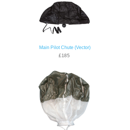
Main Pilot Chute (Vector)
£185