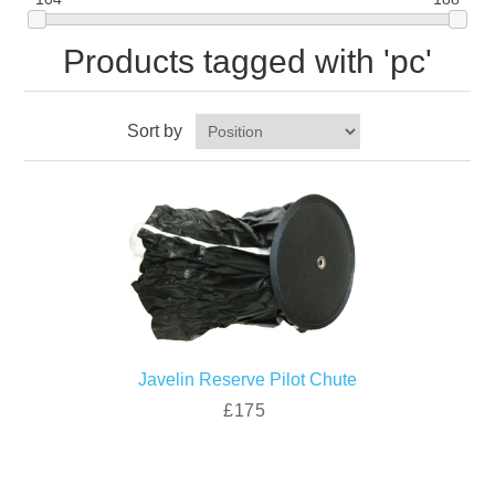
Products tagged with 'pc'
Sort by
Javelin Reserve Pilot Chute
£175