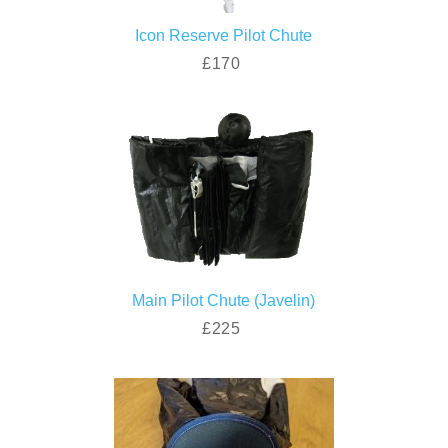
Icon Reserve Pilot Chute
£170
Main Pilot Chute (Javelin)
£225