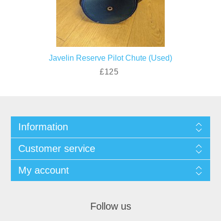
Javelin Reserve Pilot Chute (Used)
£125
Information
Customer service
My account
Follow us