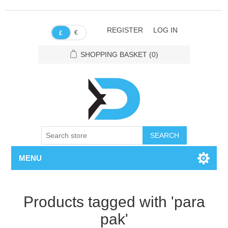
REGISTER
LOG IN
€
£
SHOPPING BASKET
(0)
SEARCH
MENU
Products tagged with 'para
pak'