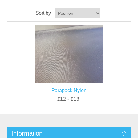
Sort by
Parapack Nylon
£12 - £13
Information