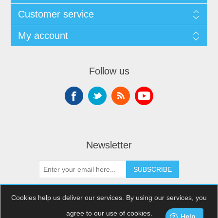
Customer service
My account
Follow us
Newsletter
SUBSCRIBE
Cookies help us deliver our services. By using our services, you
agree to our use of cookies.
Copyright © 2026 XDream Skydiving. All rights reserved.