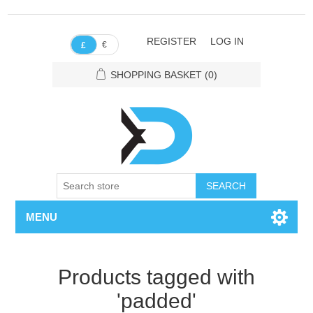
REGISTER
LOG IN
€
£
SHOPPING BASKET
(0)
SEARCH
MENU
Products tagged with
'padded'