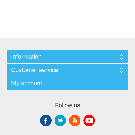
Information
Customer service
My account
Follow us