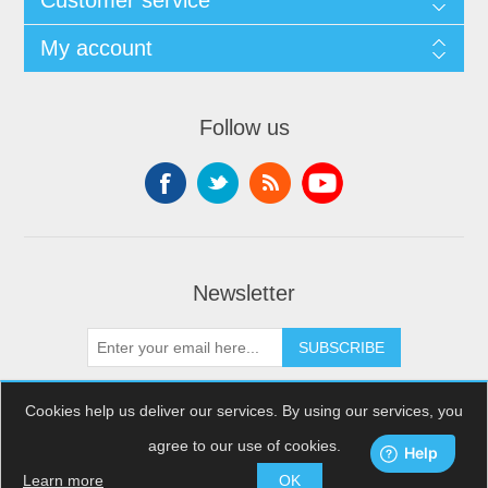
Customer service
My account
Follow us
Newsletter
SUBSCRIBE
Cookies help us deliver our services. By using our services, you
agree to our use of cookies.
Copyright © 2026 XDream Skydiving. All rights reserved.
Powered by
nopCommerce
Learn more
OK