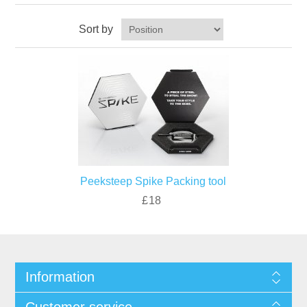
Sort by
Peeksteep Spike Packing tool
£18
Information