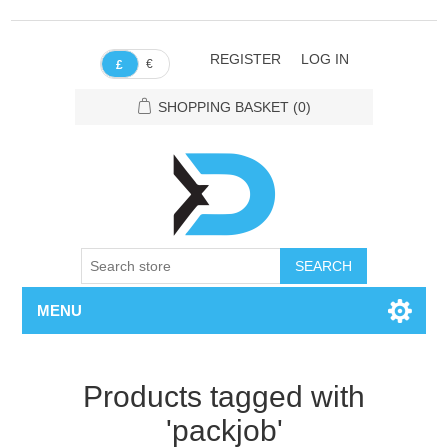
REGISTER
LOG IN
€
£
SHOPPING BASKET
(0)
SEARCH
MENU
Products tagged with
'packjob'