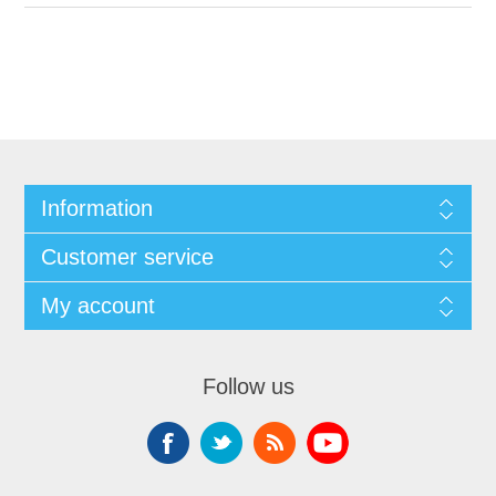
Information
Customer service
My account
Follow us