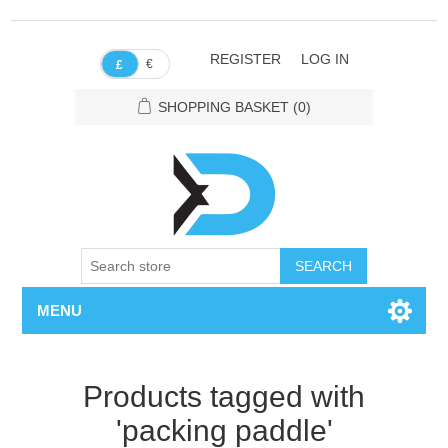
REGISTER
LOG IN
€
£
SHOPPING BASKET
(0)
SEARCH
MENU
Products tagged with
'packing paddle'