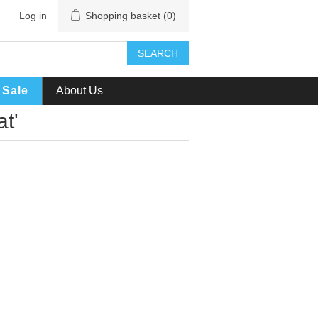
Log in
Shopping basket
(0)
SEARCH
Sale
About Us
t'