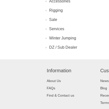
Accessories
Rigging
Sale
Services
Winter Jumping
DZ / Sub Dealer
Information
Cus
About Us
News
FAQs
Blog
Find & Contact us
Recen
Terms