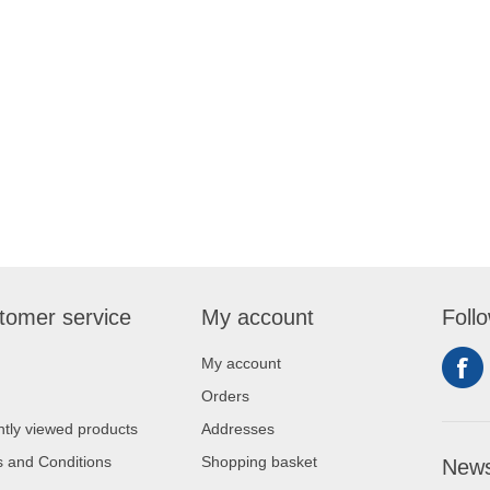
tomer service
My account
Foll
My account
Orders
tly viewed products
Addresses
 and Conditions
Shopping basket
News