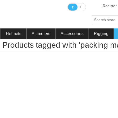
Register
€
£
Helmets
Altimeters
Accessories
Rigging
Products tagged with 'packing ma