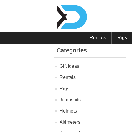
Rentals
Rigs
Categories
Gift Ideas
Rentals
Rigs
Jumpsuits
Helmets
Altimeters