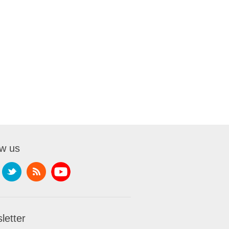
ow us
letter