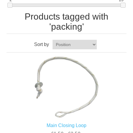
Products tagged with
'packing'
Sort by
Main Closing Loop