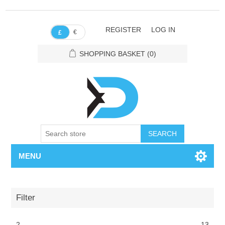
REGISTER
LOG IN
€
£
SHOPPING BASKET
(0)
SEARCH
MENU
Filter
2
13