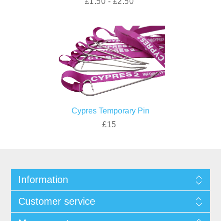
£1.50 - £2.50
Cypres Temporary Pin
£15
Information
Customer service