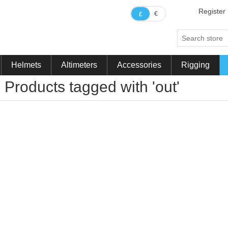
Register
€
£
Helmets
Altimeters
Accessories
Rigging
Products tagged with 'out'