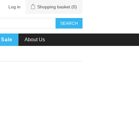
Log in
Shopping basket
(0)
SEARCH
Sale
About Us