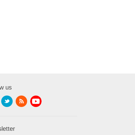
ow us
letter