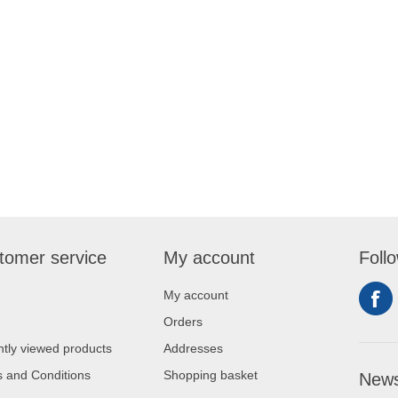
tomer service
My account
Foll
My account
Orders
tly viewed products
Addresses
 and Conditions
Shopping basket
News