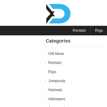
Rentals
Rigs
Categories
Gift Ideas
Rentals
Rigs
Jumpsuits
Helmets
Altimeters