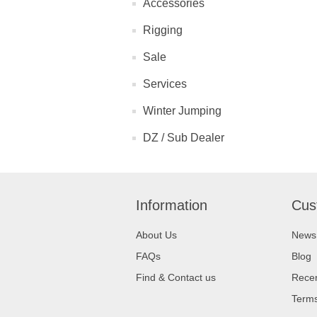
Accessories
Rigging
Sale
Services
Winter Jumping
DZ / Sub Dealer
Information
Cus
About Us
News
FAQs
Blog
Find & Contact us
Recen
Terms