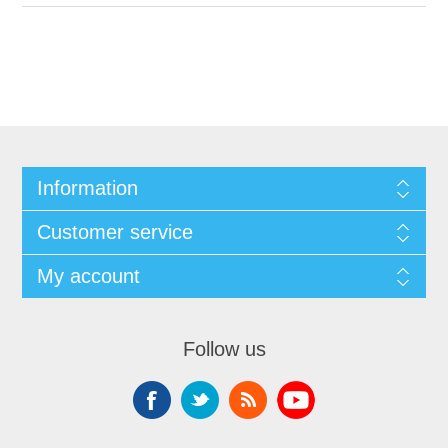
Information
Customer service
My account
Follow us