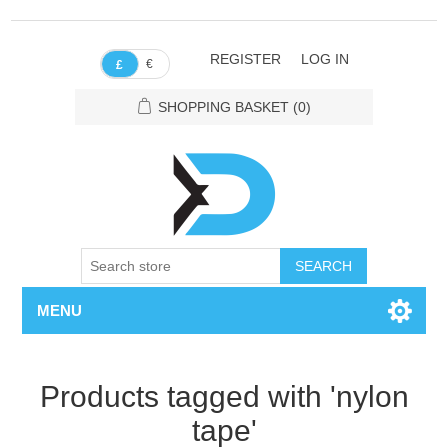
REGISTER
LOG IN
€
£
SHOPPING BASKET
(0)
SEARCH
MENU
Products tagged with 'nylon
tape'