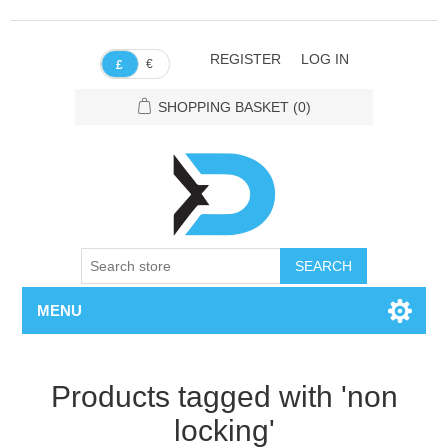
REGISTER
LOG IN
€
£
SHOPPING BASKET
(0)
SEARCH
MENU
Products tagged with 'non
locking'