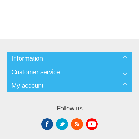
Information
Customer service
My account
Follow us