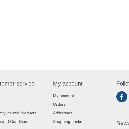
tomer service
My account
Foll
My account
Orders
tly viewed products
Addresses
 and Conditions
Shopping basket
News