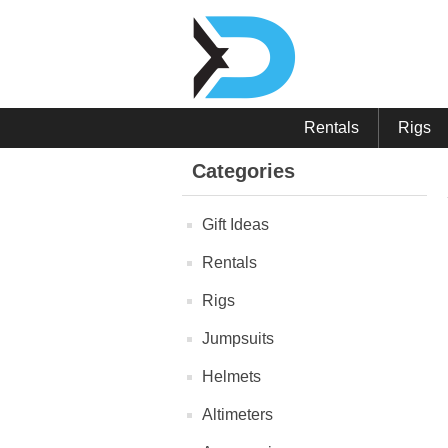
Rentals
Rigs
Categories
Gift Ideas
Rentals
Rigs
Jumpsuits
Helmets
Altimeters