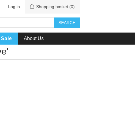
Log in
Shopping basket
(0)
SEARCH
Sale
About Us
ve'