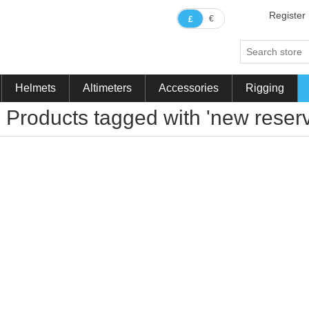
Register
€
£
Helmets
Altimeters
Accessories
Rigging
Products tagged with 'new reser