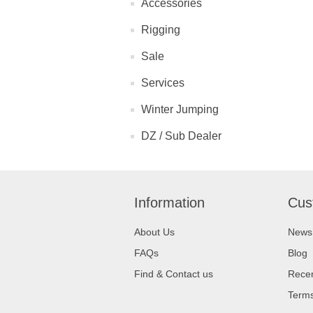
Accessories
Rigging
Sale
Services
Winter Jumping
DZ / Sub Dealer
Information
Cus
About Us
News
FAQs
Blog
Find & Contact us
Recen
Terms