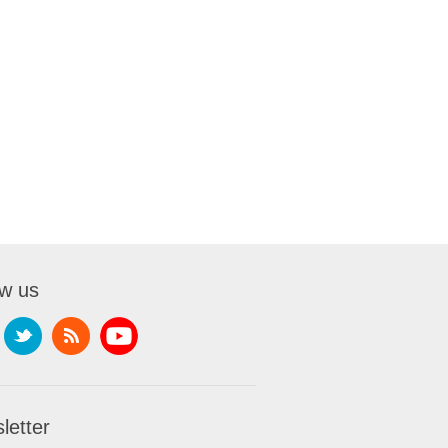
ow us
letter