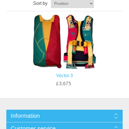
Sort by
Vector 3
£3,675
Information
Customer service