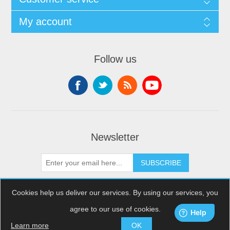
My account
Follow us
Newsletter
SUBSCRIBE
Cookies help us deliver our services. By using our services, you
agree to our use of cookies.
Copyright © 2026 XDream Skydiving. All rights reserved.
Powered by
nopCommerce
Learn more
OK