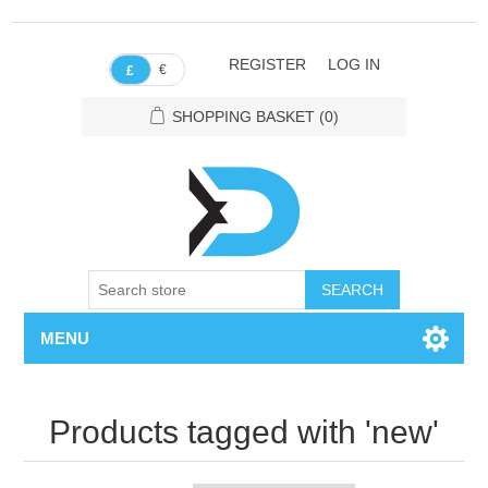
REGISTER
LOG IN
€
£
SHOPPING BASKET
(0)
SEARCH
MENU
Products tagged with 'new'