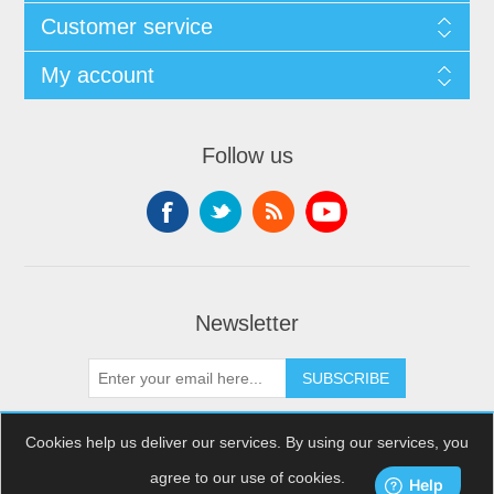
Customer service
My account
Follow us
Newsletter
SUBSCRIBE
Cookies help us deliver our services. By using our services, you
agree to our use of cookies.
Copyright © 2026 XDream Skydiving. All rights reserved.