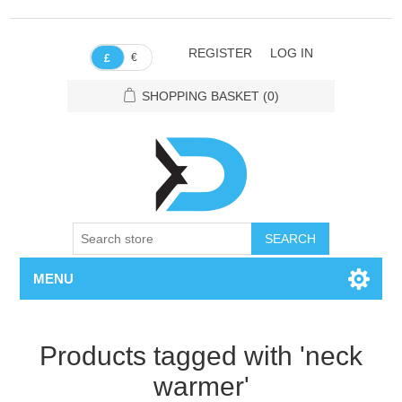
REGISTER
LOG IN
€
£
SHOPPING BASKET
(0)
SEARCH
MENU
Products tagged with 'neck
warmer'