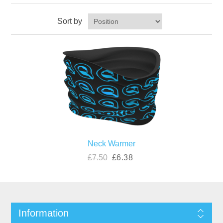
Sort by
Neck Warmer
£7.50
£6.38
Information