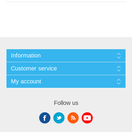
Information
Customer service
My account
Follow us