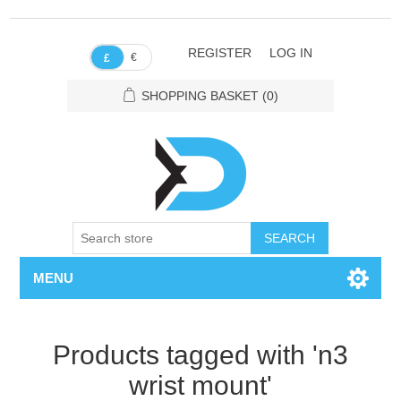
REGISTER
LOG IN
€
£
SHOPPING BASKET
(0)
SEARCH
MENU
Products tagged with 'n3
wrist mount'