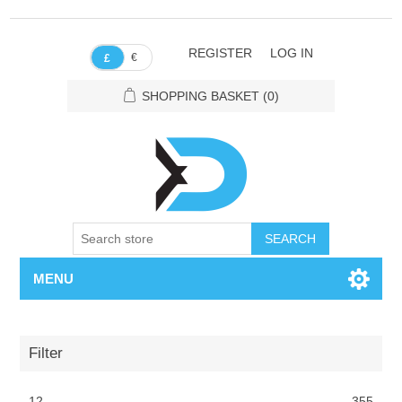
REGISTER
LOG IN
€
£
SHOPPING BASKET
(0)
SEARCH
MENU
Filter
12
355