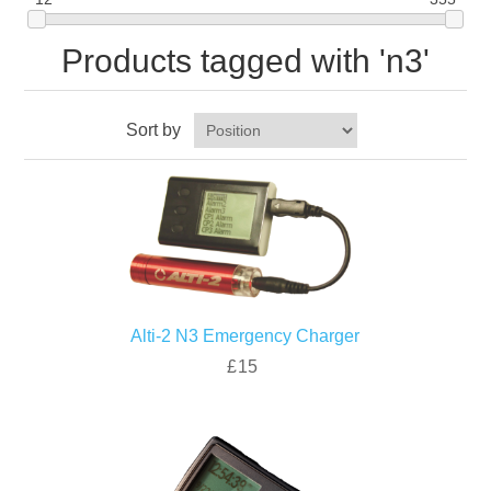
Products tagged with 'n3'
Sort by
Alti-2 N3 Emergency Charger
£15