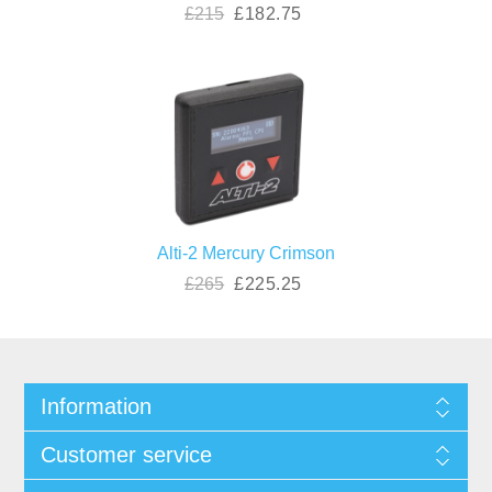
£215
£182.75
Alti-2 Mercury Crimson
£265
£225.25
Information
Customer service