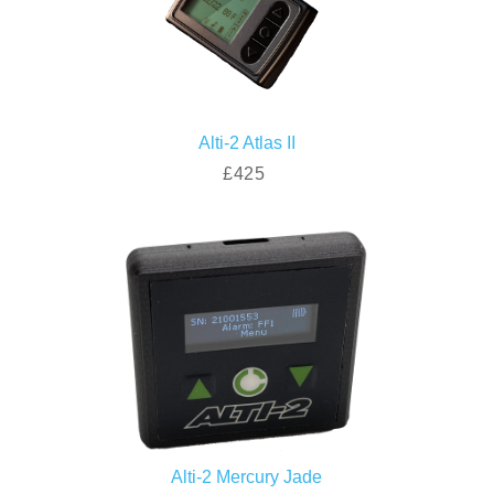
Alti-2 Atlas II
£425
Alti-2 Mercury Jade