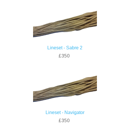
Lineset - Sabre 2
£350
Lineset - Navigator
£350