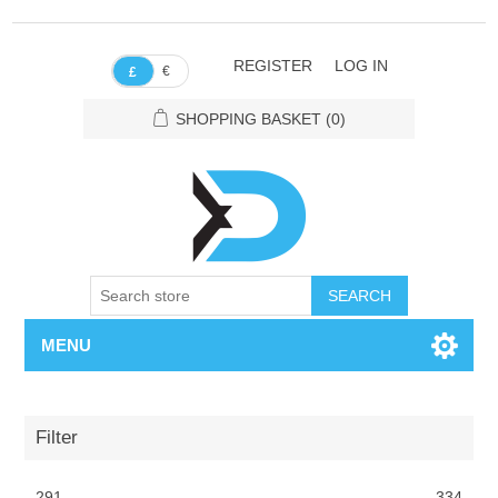
REGISTER
LOG IN
€
£
SHOPPING BASKET
(0)
SEARCH
MENU
Filter
291
334