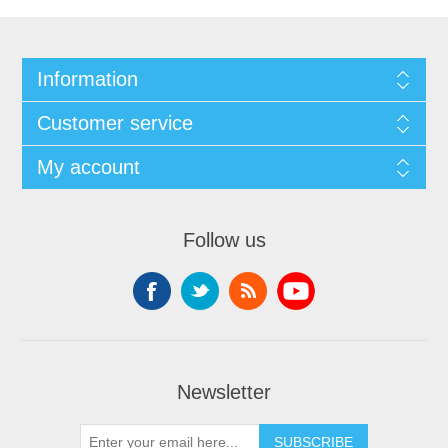
Information
Customer service
My account
Follow us
Newsletter
SUBSCRIBE