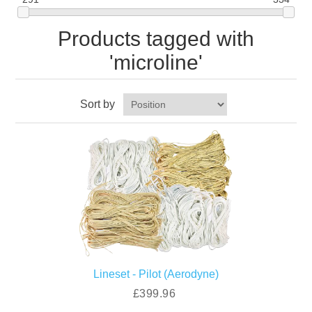
Products tagged with
'microline'
Sort by
Lineset - Pilot (Aerodyne)
£399.96