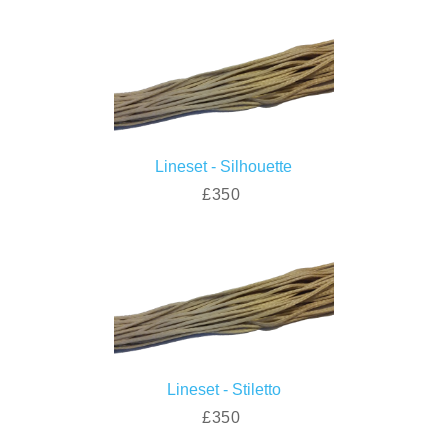
Lineset - Silhouette
£350
Lineset - Stiletto
£350