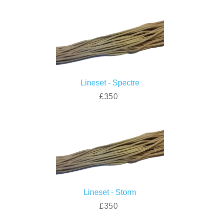
Lineset - Spectre
£350
Lineset - Storm
£350