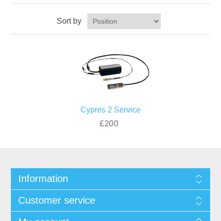
Sort by
Cypres 2 Service
£200
Information
Customer service