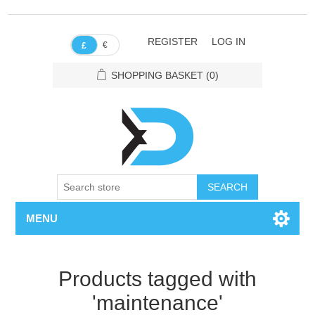
REGISTER
LOG IN
€
£
SHOPPING BASKET
(0)
SEARCH
MENU
Products tagged with
'maintenance'