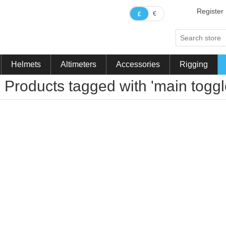
Register
€
£
Helmets
Altimeters
Accessories
Rigging
Products tagged with 'main toggl