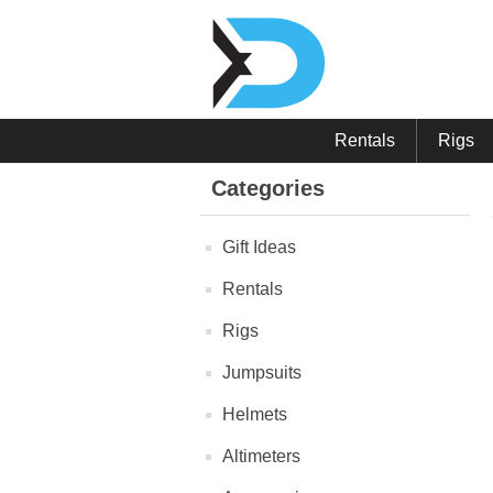
Rentals
Rigs
Categories
Gift Ideas
Rentals
Rigs
Jumpsuits
Helmets
Altimeters