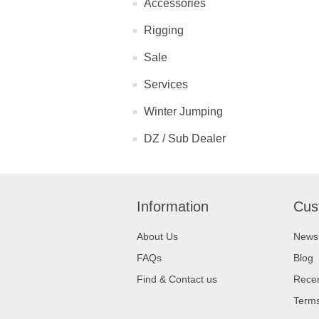
Accessories
Rigging
Sale
Services
Winter Jumping
DZ / Sub Dealer
Information
Cus
About Us
News
FAQs
Blog
Find & Contact us
Recen
Terms