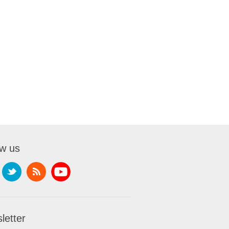
ow us
letter