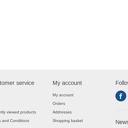
tomer service
My account
Foll
My account
Orders
tly viewed products
Addresses
 and Conditions
Shopping basket
News