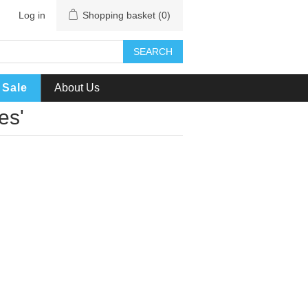
Log in
Shopping basket
(0)
SEARCH
Sale
About Us
es'