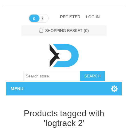
REGISTER
LOG IN
€
£
SHOPPING BASKET
(0)
SEARCH
MENU
Products tagged with
'logtrack 2'