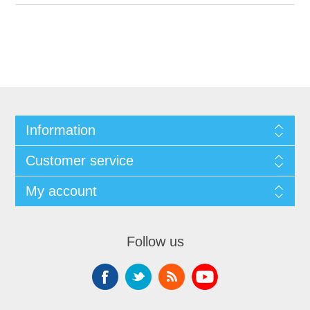
Information
Customer service
My account
Follow us