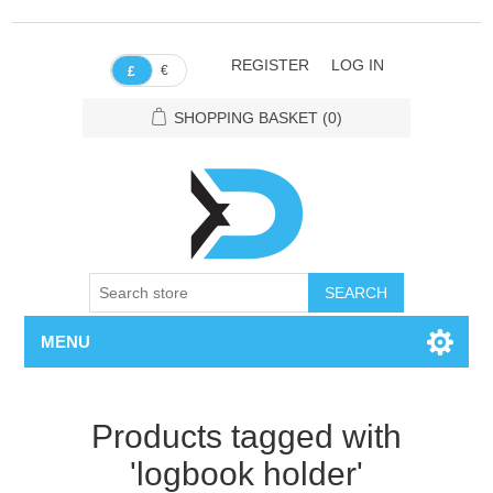
REGISTER
LOG IN
€
£
SHOPPING BASKET
(0)
SEARCH
MENU
Products tagged with
'logbook holder'