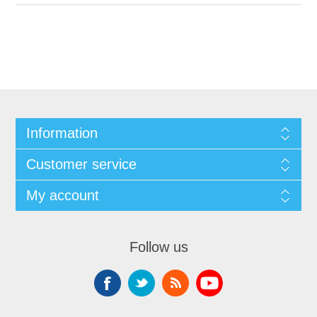
Information
Customer service
My account
Follow us