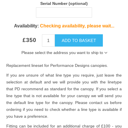
Serial Number (optional)
Availability:
Checking availability, please wait...
£350
ADD TO BASKET
Please select the address you want to ship to
Replacement lineset for Performance Designs canopies.
If you are unsure of what line type you require, just leave the
selection at default and we will provide you with the linetype
that PD recommend as standard for the canopy. If you select a
line type that is not available for your canopy we will send you
the default line type for the canopy. Please contact us before
ordering if you need to check whether a line type is available if
you have a preference.
Fitting can be included for an additional charge of £100 - you