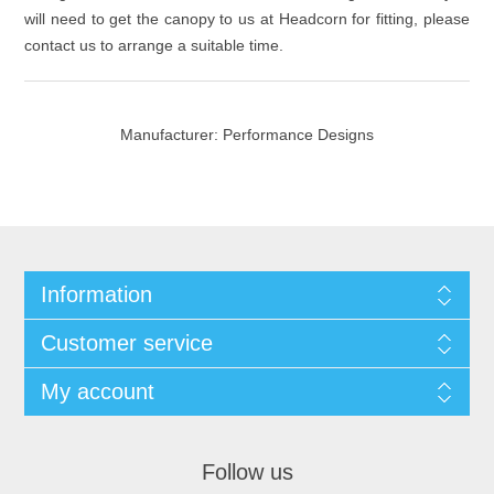
will need to get the canopy to us at Headcorn for fitting, please
contact us to arrange a suitable time.
Manufacturer:
Performance Designs
Information
Customer service
My account
Follow us