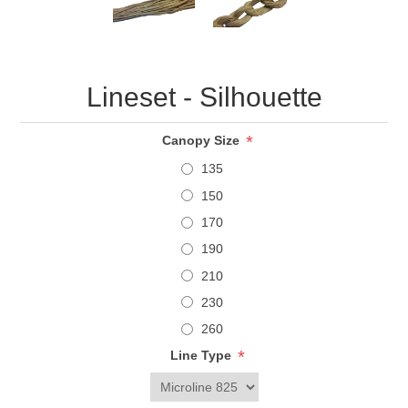
Lineset - Silhouette
*
Canopy Size
135
150
170
190
210
230
260
*
Line Type