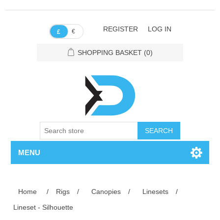
REGISTER
LOG IN
€
£
SHOPPING BASKET
(0)
SEARCH
MENU
Home
/
Rigs
/
Canopies
/
Linesets
/
Lineset - Silhouette