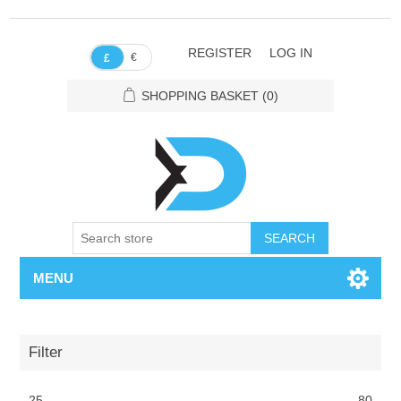
REGISTER
LOG IN
€
£
SHOPPING BASKET
(0)
SEARCH
MENU
Filter
25
80