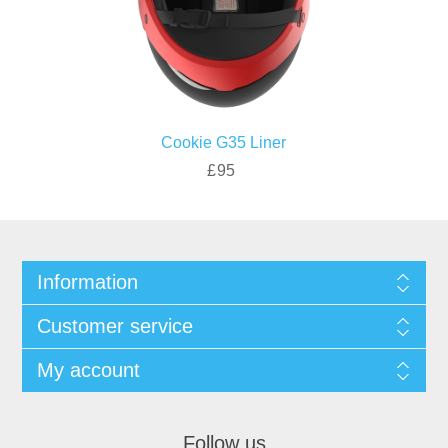
Cookie G35 Liner
£95
Information
Customer service
My account
Follow us