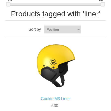
Products tagged with 'liner'
Sort by
Cookie M3 Liner
£30