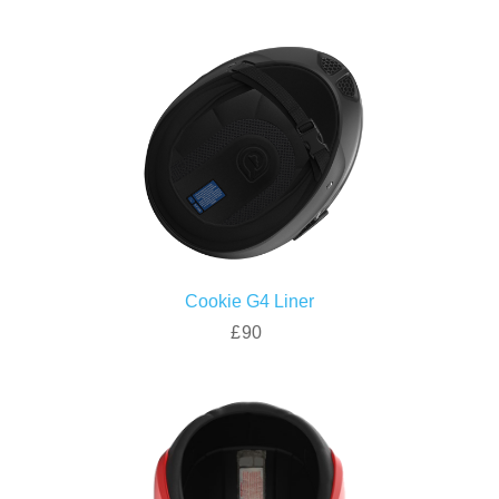
Cookie G4 Liner
£90