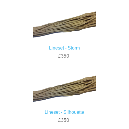
Lineset - Storm
£350
Lineset - Silhouette
£350