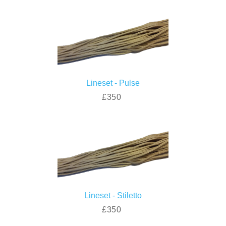
Lineset - Pulse
£350
Lineset - Stiletto
£350