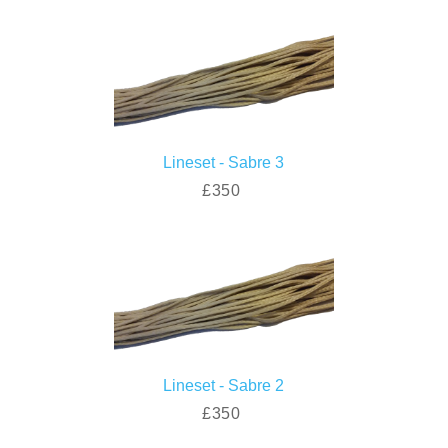
Lineset - Sabre 3
£350
Lineset - Sabre 2
£350