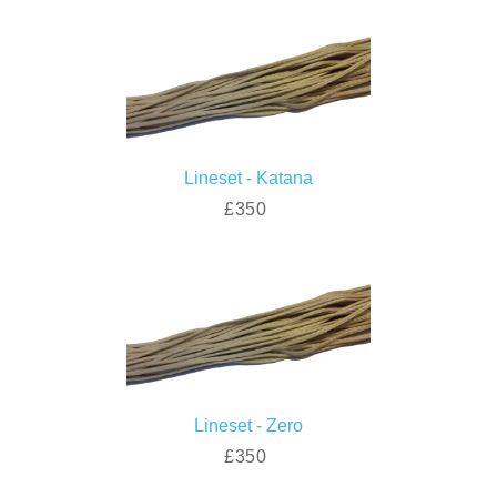
Lineset - Katana
£350
Lineset - Zero
£350