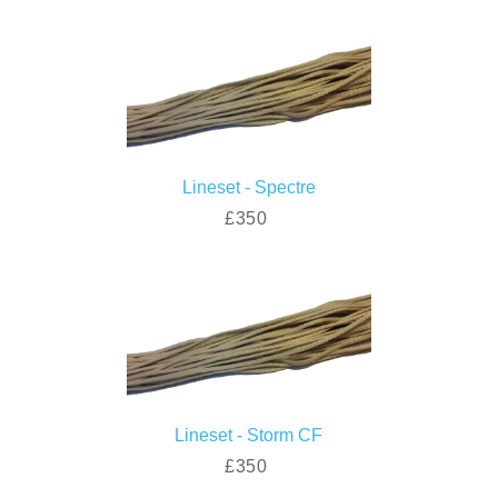
Lineset - Spectre
£350
Lineset - Storm CF
£350