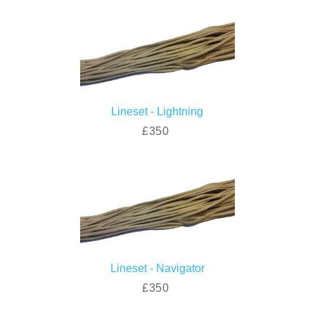
Lineset - Lightning
£350
Lineset - Navigator
£350