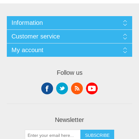
Information
Customer service
My account
Follow us
Newsletter
SUBSCRIBE