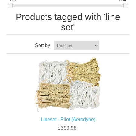
Products tagged with 'line
set'
Sort by
Lineset - Pilot (Aerodyne)
£399.96