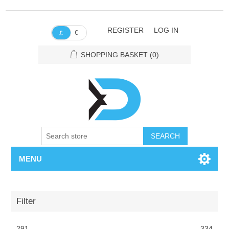
REGISTER
LOG IN
€
£
SHOPPING BASKET
(0)
SEARCH
MENU
Filter
291
334